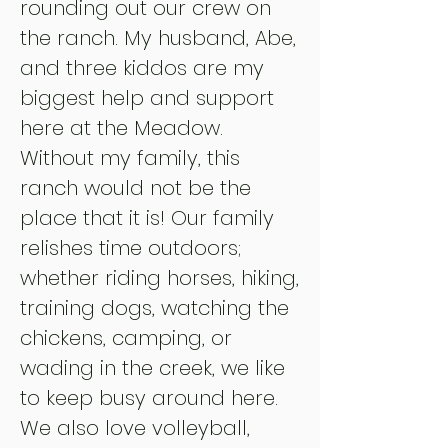
rounding out our crew on
the ranch. My husband, Abe,
and three kiddos
are my
biggest help and support
here at the Meadow.
Without my family, this
ranch would not be the
place that it is
! Our family
relishes
time outdoors;
whether riding horses, hiking,
training dogs, watching the
chickens, camping, or
wading in the creek, we like
to keep busy around here.
We also love volleyball,