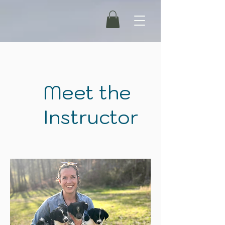
Meet the
Instructor