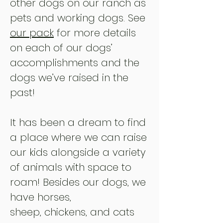
other dogs on our ranch as
pets and working dogs. See
our pack
for more details
on each of our dogs’
accomplishments and the
dogs we’ve raised in the
past!
It has been a dream to find
a place where we can raise
our kids alongside a variety
of animals with space to
roam! Besides our dogs, we
have horses,
sheep,
chickens, and cats