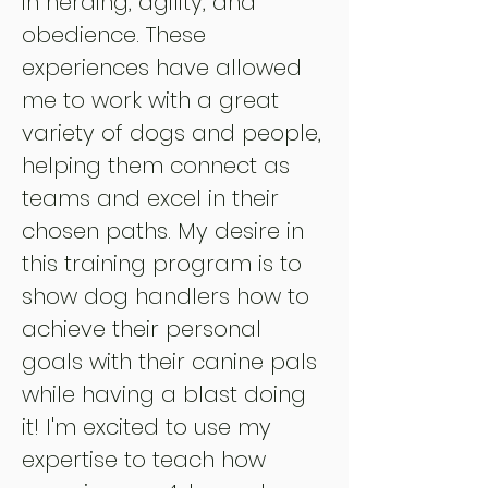
in herding, agility, and
obedience. These
experiences have allowed
me to work with a great
variety of dogs and people,
helping them connect as
teams and excel in their
chosen paths. My desire in
this training program is to
show dog handlers how to
achieve their personal
goals with their canine pals
while having a blast doing
it! I'm excited to use my
expertise to teach how