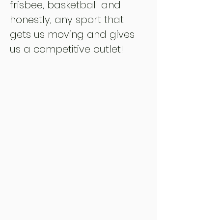
frisbee, basketball and
honestly, any sport that
gets us moving and gives
us a competitive outlet!