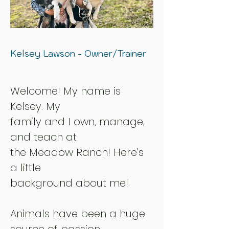
Kelsey Lawson - Owner/Trainer
Welcome! My name is
Kelsey
. My
family and I own, manage,
and teach at
the Meadow Ranch! Here's
a little
background about me!
Animals have been a huge
source of passion