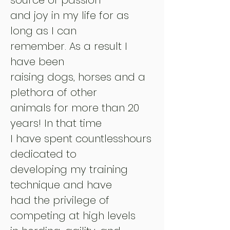
and joy in my life for as
long as I can
remember. As a result I
have been
raising dogs, horses and a
plethora of other
animals for more than 20
years! In that time
I have spent countless
hours
dedicated to
developing my training
technique and have
had the privilege of
competing at high levels