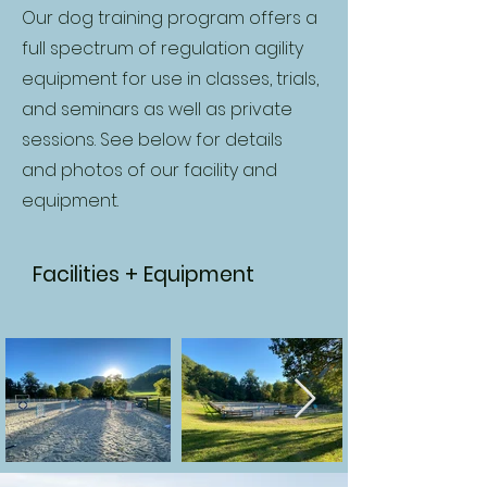
Our dog training program offers a
full spectrum of regulation agility
equipment for use in classes, trials,
and seminars as well as private
sessions. See below for details
and photos of our facility and
equipment.
Facilities + Equipment