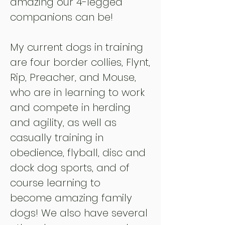
amazing our 4-legged
companions can be!
My current dog
s
in training
are four border collies, Flynt,
Rip, Preacher, and Mouse,
who are in learning to work
and compete in herding
and agility, as well as
casually training in
obedience, flyball, disc and
dock dog sports, and of
course learning to
become
amazing family
dogs! We also have several