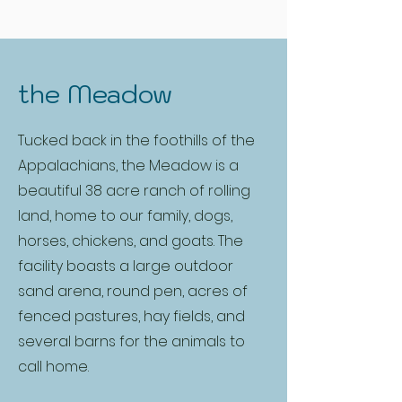
the Meadow
Tucked back in the foothills of the
Appalachians, the Meadow is a
beautiful 38 acre ranch of rolling
land, home to our family, dogs,
horses, chickens, and goats. The
facility boasts a large outdoor
sand arena, round pen, acres of
fenced pastures, hay fields, and
several barns for the animals to
call home.