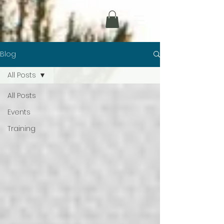
Blog
All Posts
All Posts
Events
Training