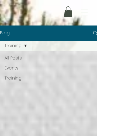
Blog
Training
All Posts
Events
Training