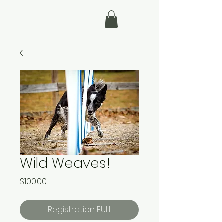
Wild Weaves!
Price
$100.00
Registration FULL