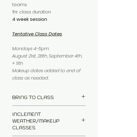
teams.
1hr. class duration
4 week session
Tentative Class Dates
Mondays 4-5pm
August 21st, 28th, September 4th,
+ 11th
Makeup dates added to end of
class as needed.
BRING TO CLASS
Leash
INCLEMENT
Treats
WEATHER/MAKEUP
Tug Toy
CLASSES
optional: Crate + Chair