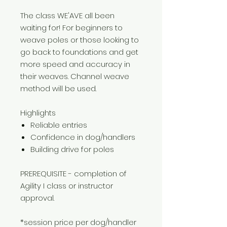
The class WE'AVE all been
waiting for! For beginners to
weave poles or those looking to
go back to foundations and get
more speed and accuracy in
their weaves. Channel weave
method will be used.
Highlights
Reliable entries
Confidence in dog/handlers
Building drive for poles
PREREQUISITE - completion of
Agility I class or instructor
approval.
*session price per dog/handler