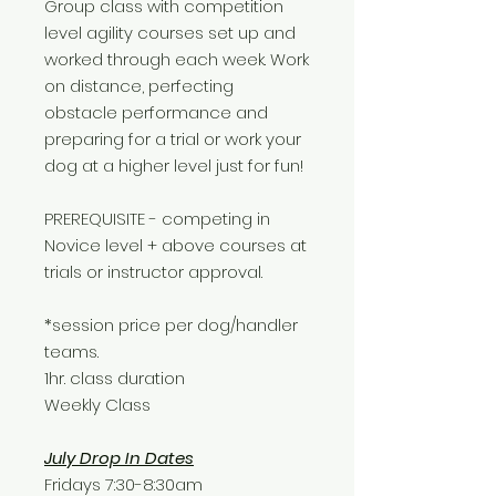
Group class with competition
level agility courses set up and
worked through each week. Work
on distance, perfecting
obstacle performance and
preparing for a trial or work your
dog at a higher level just for fun!
PREREQUISITE - competing in
Novice level + above courses at
trials or instructor approval.
*session price per dog/handler
teams.
1hr. class duration
Weekly Class
July Drop In Dates
Fridays 7:30-8:30am