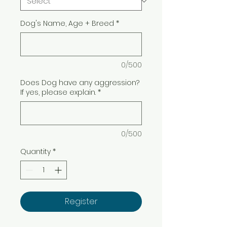
Dog's Name, Age + Breed
*
0/500
Does Dog have any aggression?
If yes, please explain.
*
0/500
Quantity
*
Register