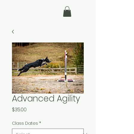
Advanced Agility
Price
$35.00
Class Dates
*